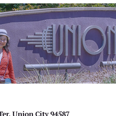
Ter, Union City 94587