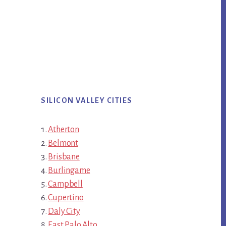
SILICON VALLEY CITIES
Atherton
Belmont
Brisbane
Burlingame
Campbell
Cupertino
Daly City
East Palo Alto