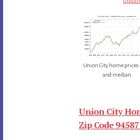
Union C
Union City home prices:
and median
Union City Hom
Zip Code 94587