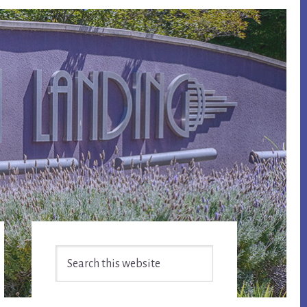
Primary
Search
Sidebar
this
website