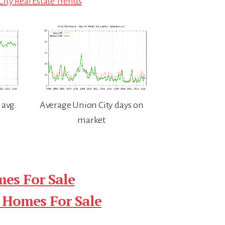
ity Real Estate Trends
 avg.
Average Union City days on
market
es For Sale
 Homes For Sale