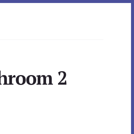
throom 2