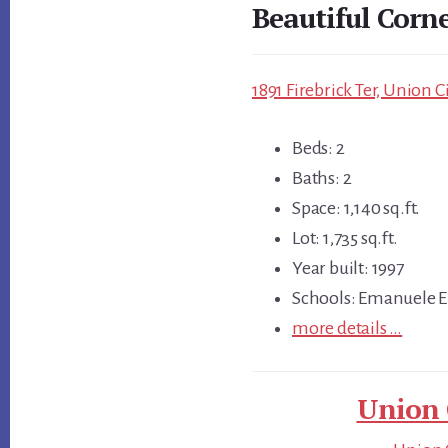
Beautiful Corn
1891 Firebrick Ter, Union C
Beds: 2
Baths: 2
Space: 1,140 sq.ft.
Lot: 1,735 sq.ft.
Year built: 1997
Schools: Emanuele E
more details …
Union 