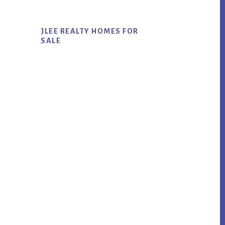
JLEE REALTY HOMES FOR
SALE