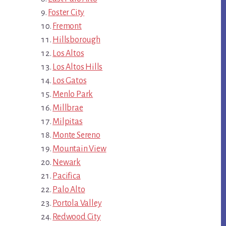
Foster City
Fremont
Hillsborough
Los Altos
Los Altos Hills
Los Gatos
Menlo Park
Millbrae
Milpitas
Monte Sereno
Mountain View
Newark
Pacifica
Palo Alto
Portola Valley
Redwood City