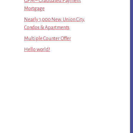
GPM – Graduated Payment
Mortgage
Nearly 1,000 New, Union City,
Condos & Apartments
Multiple Counter Offer
Hello world!