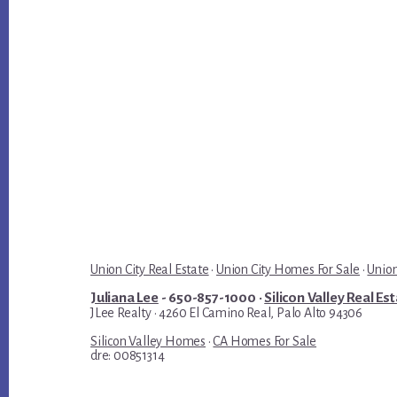
Union City Real Estate
·
Union City Homes For Sale
·
Union
Juliana Lee
- 650-857-1000 ·
Silicon Valley Real Es
JLee Realty · 4260 El Camino Real, Palo Alto 94306
Silicon Valley Homes
·
CA Homes For Sale
dre: 00851314