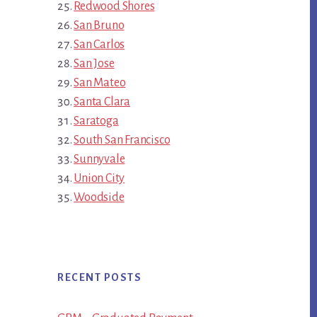
Redwood Shores
San Bruno
San Carlos
San Jose
San Mateo
Santa Clara
Saratoga
South San Francisco
Sunnyvale
Union City
Woodside
RECENT POSTS