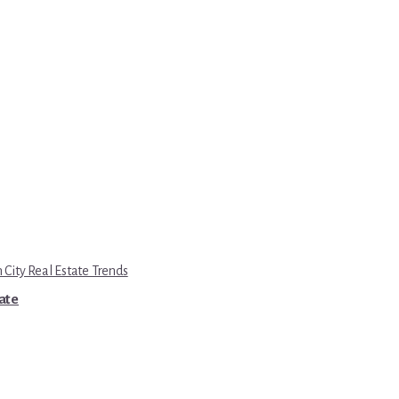
 City Real Estate Trends
tate