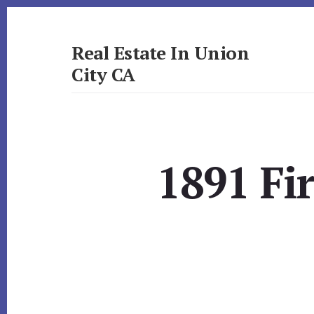
Skip
Skip
to
to
primary
content
Real Estate In Union
sidebar
City CA
realestateinunioncityca.com
1891 Fi