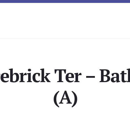
rebrick Ter – Ba
(A)