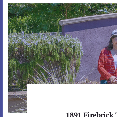
1891 Firebrick 