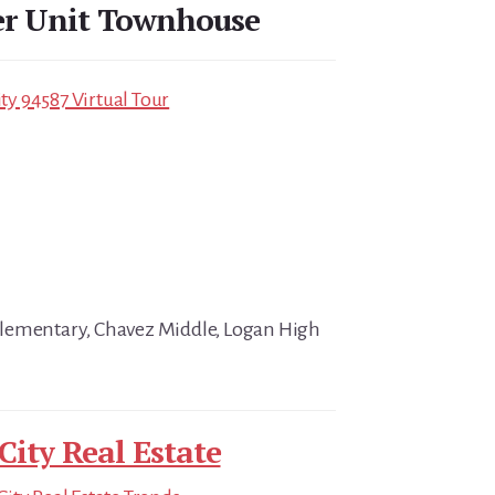
er Unit Townhouse
ity 94587 Virtual Tour
lementary, Chavez Middle, Logan High
City Real Estate