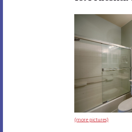
(more pictures)