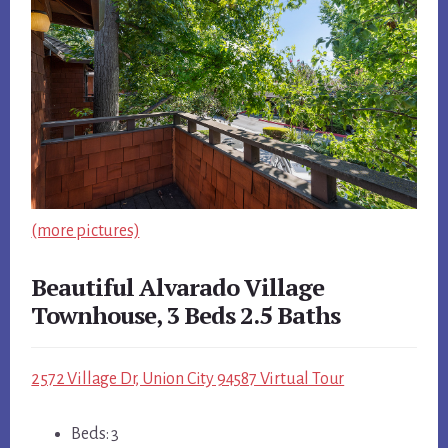
(more pictures)
Beautiful Alvarado Village
Townhouse, 3 Beds 2.5 Baths
2572 Village Dr, Union City 94587 Virtual Tour
Beds: 3