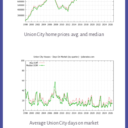
Union City home prices: avg. and median
Average Union City days on market