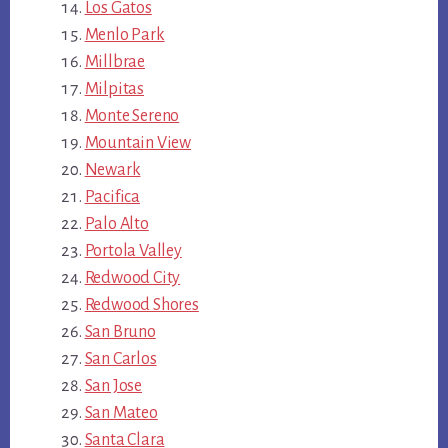
Los Gatos
Menlo Park
Millbrae
Milpitas
Monte Sereno
Mountain View
Newark
Pacifica
Palo Alto
Portola Valley
Redwood City
Redwood Shores
San Bruno
San Carlos
San Jose
San Mateo
Santa Clara