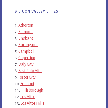
SILICON VALLEY CITIES
Atherton
Belmont
Brisbane
Burlingame
Campbell
Cupertino
Daly City
East Palo Alto
Foster City
Fremont
Hillsborough
Los Altos
Los Altos Hills