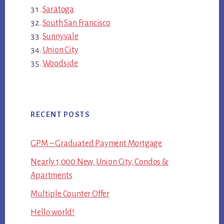
Saratoga
South San Francisco
Sunnyvale
Union City
Woodside
RECENT POSTS
GPM – Graduated Payment Mortgage
Nearly 1,000 New, Union City, Condos &
Apartments
Multiple Counter Offer
Hello world!