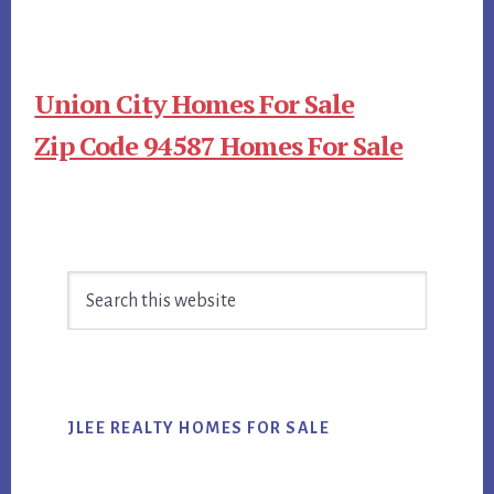
Union City Homes For Sale
Zip Code 94587 Homes For Sale
Primary
Search
Sidebar
this
website
JLEE REALTY HOMES FOR SALE