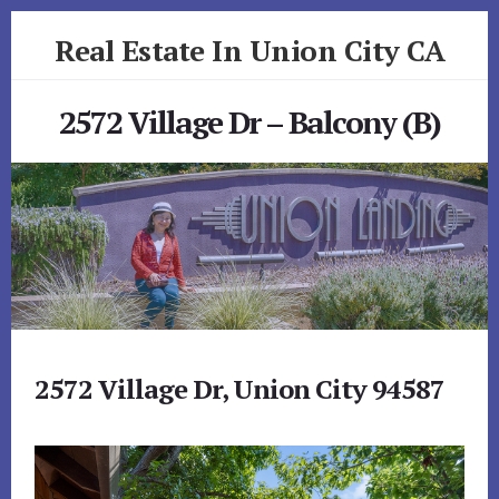
Skip
Skip
Real Estate In Union City CA
to
to
primary
content
realestateinunioncityca.com
sidebar
2572 Village Dr – Balcony (B)
2572 Village Dr, Union City 94587