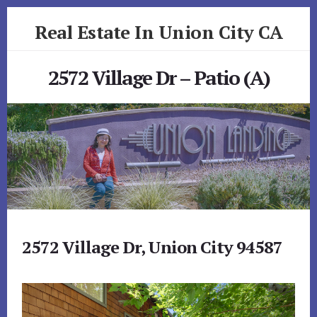
Skip
Skip
Real Estate In Union City CA
to
to
primary
content
realestateinunioncityca.com
sidebar
2572 Village Dr – Patio (A)
2572 Village Dr, Union City 94587