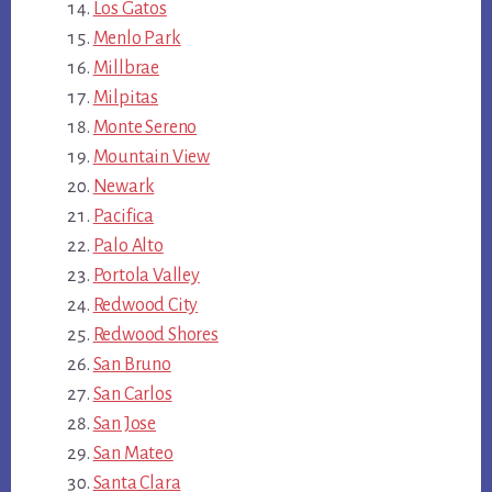
Los Gatos
Menlo Park
Millbrae
Milpitas
Monte Sereno
Mountain View
Newark
Pacifica
Palo Alto
Portola Valley
Redwood City
Redwood Shores
San Bruno
San Carlos
San Jose
San Mateo
Santa Clara