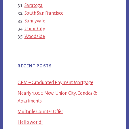
Saratoga
South San Francisco
Sunnyvale
Union City
Woodside
RECENT POSTS
GPM – Graduated Payment Mortgage
Nearly 1,000 New, Union City, Condos &
Apartments
Multiple Counter Offer
Hello world!