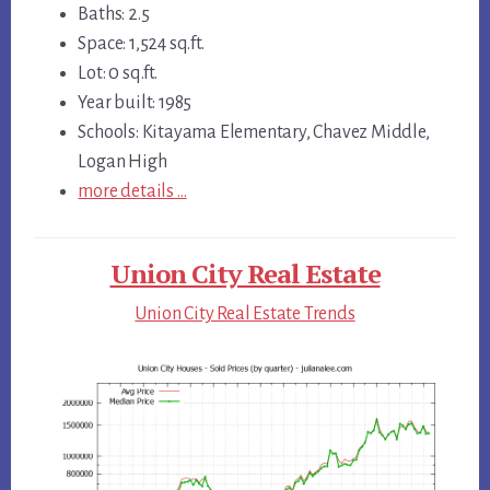
Baths: 2.5
Space: 1,524 sq.ft.
Lot: 0 sq.ft.
Year built: 1985
Schools: Kitayama Elementary, Chavez Middle,
Logan High
more details …
Union City Real Estate
Union City Real Estate Trends