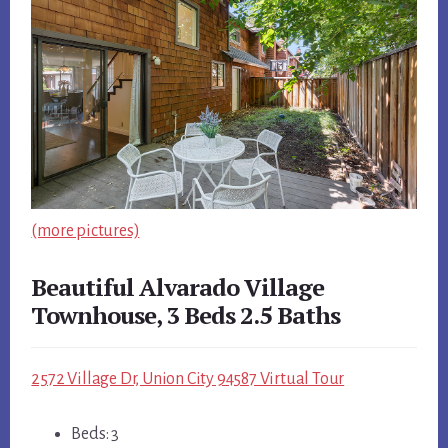
(more pictures)
Beautiful Alvarado Village
Townhouse, 3 Beds 2.5 Baths
2572 Village Dr, Union City 94587 Virtual Tour
Beds: 3