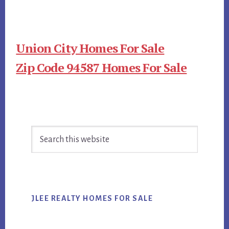
Union City Homes For Sale
Zip Code 94587 Homes For Sale
Primary
Search
Sidebar
this
website
JLEE REALTY HOMES FOR SALE