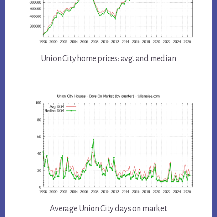
Union City home prices: avg. and median
Average Union City days on market