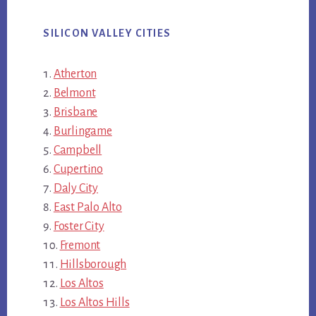
SILICON VALLEY CITIES
Atherton
Belmont
Brisbane
Burlingame
Campbell
Cupertino
Daly City
East Palo Alto
Foster City
Fremont
Hillsborough
Los Altos
Los Altos Hills