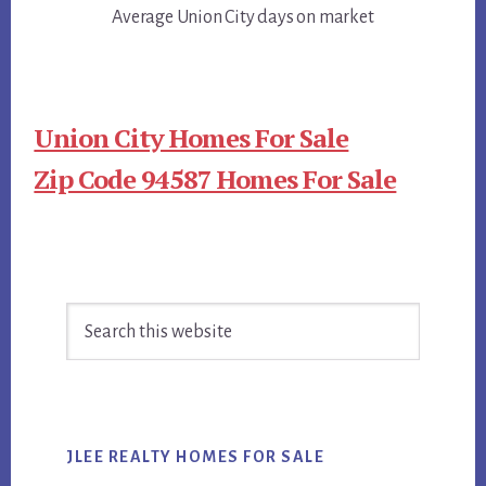
Average Union City days on market
Union City Homes For Sale
Zip Code 94587 Homes For Sale
Primary
Search
Sidebar
this
website
JLEE REALTY HOMES FOR SALE