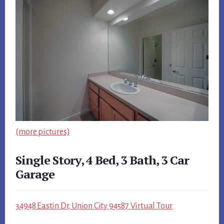
(more pictures)
Single Story, 4 Bed, 3 Bath, 3 Car
Garage
34948 Eastin Dr, Union City 94587 Virtual Tour