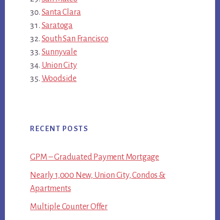
Santa Clara
Saratoga
South San Francisco
Sunnyvale
Union City
Woodside
RECENT POSTS
GPM – Graduated Payment Mortgage
Nearly 1,000 New, Union City, Condos &
Apartments
Multiple Counter Offer