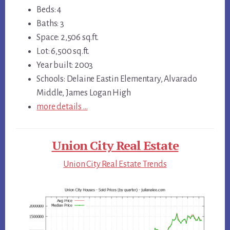
Beds: 4
Baths: 3
Space: 2,506 sq.ft.
Lot: 6,500 sq.ft.
Year built: 2003
Schools: Delaine Eastin Elementary, Alvarado
Middle, James Logan High
more details …
Union City Real Estate
Union City Real Estate Trends