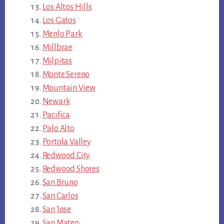
Los Altos Hills
Los Gatos
Menlo Park
Millbrae
Milpitas
Monte Sereno
Mountain View
Newark
Pacifica
Palo Alto
Portola Valley
Redwood City
Redwood Shores
San Bruno
San Carlos
San Jose
San Mateo