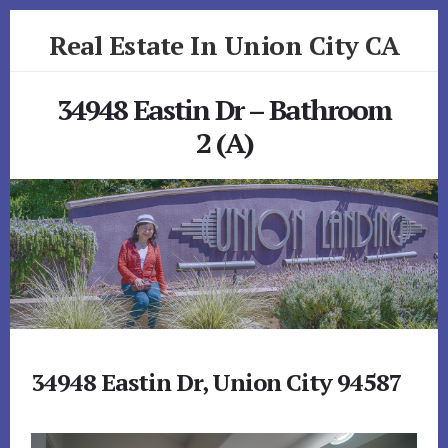
Skip
Skip
Real Estate In Union City CA
to
to
primary
content
realestateinunioncityca.com
sidebar
34948 Eastin Dr – Bathroom
2 (A)
34948 Eastin Dr, Union City 94587