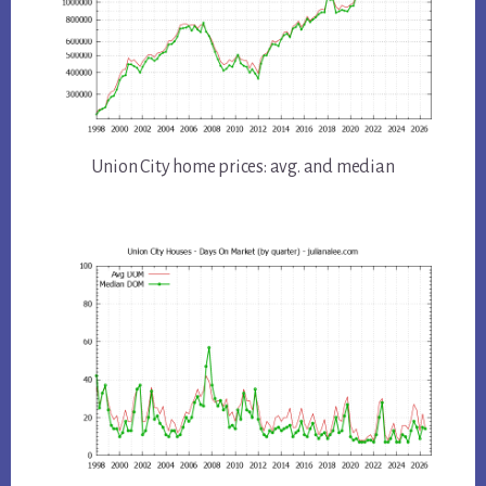
Union City home prices: avg. and median