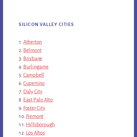
SILICON VALLEY CITIES
Atherton
Belmont
Brisbane
Burlingame
Campbell
Cupertino
Daly City
East Palo Alto
Foster City
Fremont
Hillsborough
Los Altos