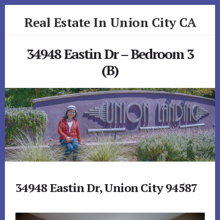
Skip
Skip
Real Estate In Union City CA
to
to
primary
content
realestateinunioncityca.com
sidebar
34948 Eastin Dr – Bedroom 3
(B)
34948 Eastin Dr, Union City 94587