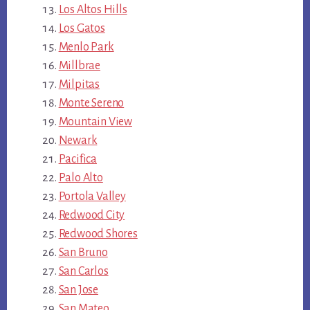
Los Altos Hills
Los Gatos
Menlo Park
Millbrae
Milpitas
Monte Sereno
Mountain View
Newark
Pacifica
Palo Alto
Portola Valley
Redwood City
Redwood Shores
San Bruno
San Carlos
San Jose
San Mateo