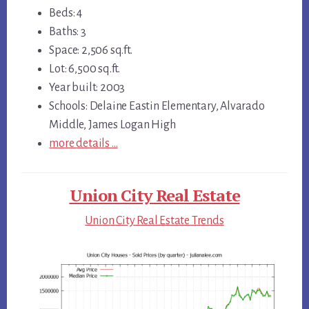
Beds: 4
Baths: 3
Space: 2,506 sq.ft.
Lot: 6,500 sq.ft.
Year built: 2003
Schools: Delaine Eastin Elementary, Alvarado
Middle, James Logan High
more details …
Union City Real Estate
Union City Real Estate Trends