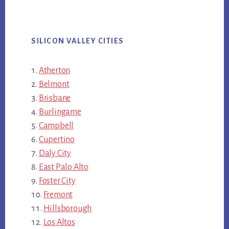
SILICON VALLEY CITIES
Atherton
Belmont
Brisbane
Burlingame
Campbell
Cupertino
Daly City
East Palo Alto
Foster City
Fremont
Hillsborough
Los Altos