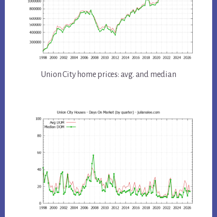
Union City home prices: avg. and median