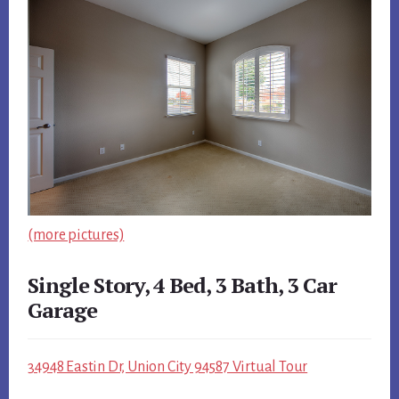
(more pictures)
Single Story, 4 Bed, 3 Bath, 3 Car
Garage
34948 Eastin Dr, Union City 94587 Virtual Tour