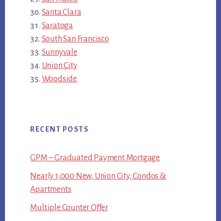
Santa Clara
Saratoga
South San Francisco
Sunnyvale
Union City
Woodside
RECENT POSTS
GPM – Graduated Payment Mortgage
Nearly 1,000 New, Union City, Condos &
Apartments
Multiple Counter Offer