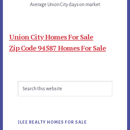
Average Union City days on market
Union City Homes For Sale
Zip Code 94587 Homes For Sale
Primary
Search
Sidebar
this
website
JLEE REALTY HOMES FOR SALE