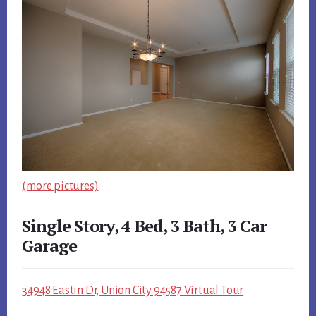
(more pictures)
Single Story, 4 Bed, 3 Bath, 3 Car
Garage
34948 Eastin Dr, Union City 94587 Virtual Tour