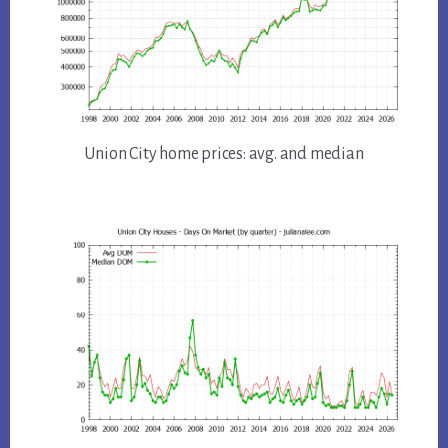
Union City home prices: avg. and median