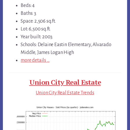
Beds: 4
Baths: 3
Space: 2,506 sq.ft.
Lot: 6,500 sq.ft.
Year built: 2003
Schools: Delaine Eastin Elementary, Alvarado
Middle, James Logan High
more details …
Union City Real Estate
Union City Real Estate Trends