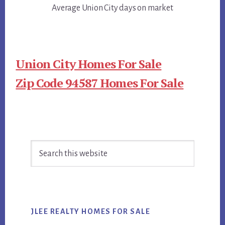
Average Union City days on market
Union City Homes For Sale
Zip Code 94587 Homes For Sale
Primary
Search
Sidebar
this
website
JLEE REALTY HOMES FOR SALE