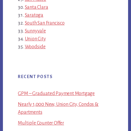
Santa Clara
Saratoga
South San Francisco
Sunnyvale
Union City
Woodside
RECENT POSTS
GPM – Graduated Payment Mortgage
Nearly 1,000 New, Union City, Condos &
Apartments
Multiple Counter Offer