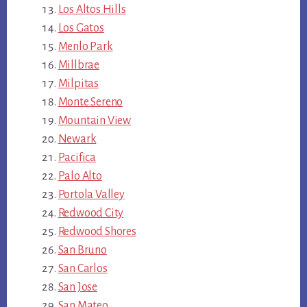
Los Altos Hills
Los Gatos
Menlo Park
Millbrae
Milpitas
Monte Sereno
Mountain View
Newark
Pacifica
Palo Alto
Portola Valley
Redwood City
Redwood Shores
San Bruno
San Carlos
San Jose
San Mateo