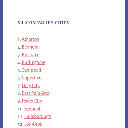
SILICON VALLEY CITIES
Atherton
Belmont
Brisbane
Burlingame
Campbell
Cupertino
Daly City
East Palo Alto
Foster City
Fremont
Hillsborough
Los Altos