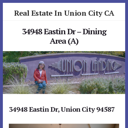
Skip
Skip
Real Estate In Union City CA
to
to
primary
content
realestateinunioncityca.com
sidebar
34948 Eastin Dr – Dining
Area (A)
34948 Eastin Dr, Union City 94587