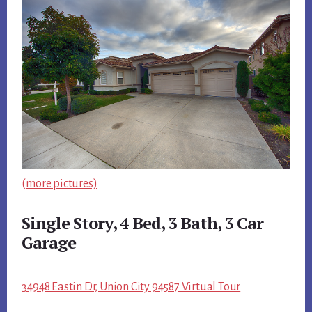
(more pictures)
Single Story, 4 Bed, 3 Bath, 3 Car
Garage
34948 Eastin Dr, Union City 94587 Virtual Tour