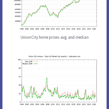
Union City home prices: avg. and median