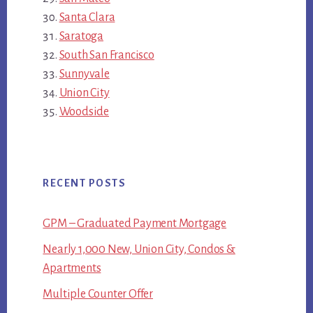
Santa Clara
Saratoga
South San Francisco
Sunnyvale
Union City
Woodside
RECENT POSTS
GPM – Graduated Payment Mortgage
Nearly 1,000 New, Union City, Condos &
Apartments
Multiple Counter Offer