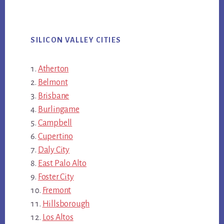
SILICON VALLEY CITIES
Atherton
Belmont
Brisbane
Burlingame
Campbell
Cupertino
Daly City
East Palo Alto
Foster City
Fremont
Hillsborough
Los Altos