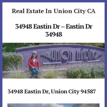
Skip
Skip
Real Estate In Union City CA
to
to
primary
content
realestateinunioncityca.com
sidebar
34948 Eastin Dr – Eastin Dr
34948
34948 Eastin Dr, Union City 94587