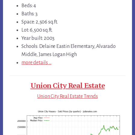
Beds: 4
Baths: 3
Space: 2,506 sq.ft.
Lot: 6,500 sq.ft.
Year built: 2003
Schools: Delaine Eastin Elementary, Alvarado
Middle, James Logan High
more details …
Union City Real Estate
Union City Real Estate Trends