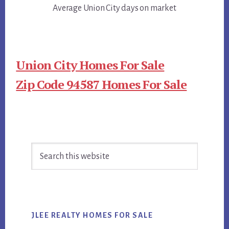
Average Union City days on market
Union City Homes For Sale
Zip Code 94587 Homes For Sale
Primary
Search
Sidebar
this
website
JLEE REALTY HOMES FOR SALE