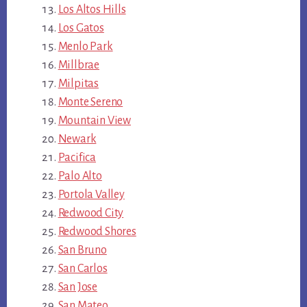
Los Altos Hills
Los Gatos
Menlo Park
Millbrae
Milpitas
Monte Sereno
Mountain View
Newark
Pacifica
Palo Alto
Portola Valley
Redwood City
Redwood Shores
San Bruno
San Carlos
San Jose
San Mateo