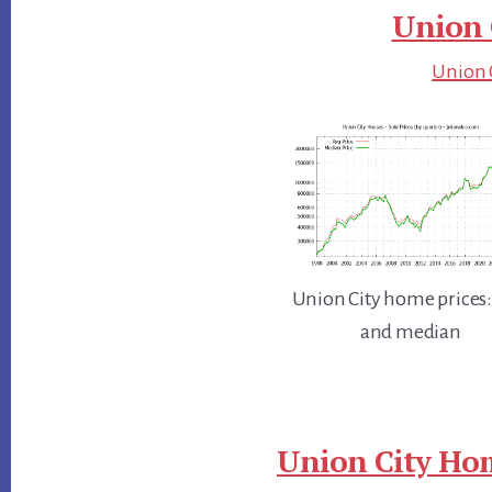
Union 
Union C
Union City home prices:
and median
Union City Hom