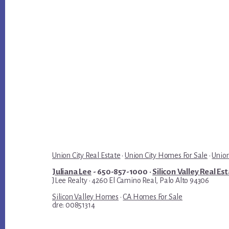
Union City Real Estate
·
Union City Homes For Sale
·
Union
Juliana Lee
- 650-857-1000 ·
Silicon Valley Real Es
JLee Realty · 4260 El Camino Real, Palo Alto 94306
Silicon Valley Homes
·
CA Homes For Sale
dre: 00851314