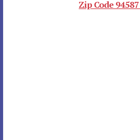
Zip Code 94587