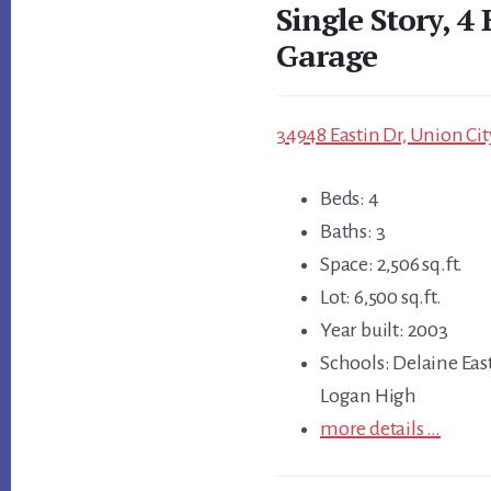
Single Story, 4 
Garage
34948 Eastin Dr, Union Cit
Beds: 4
Baths: 3
Space: 2,506 sq.ft.
Lot: 6,500 sq.ft.
Year built: 2003
Schools: Delaine Eas
Logan High
more details …