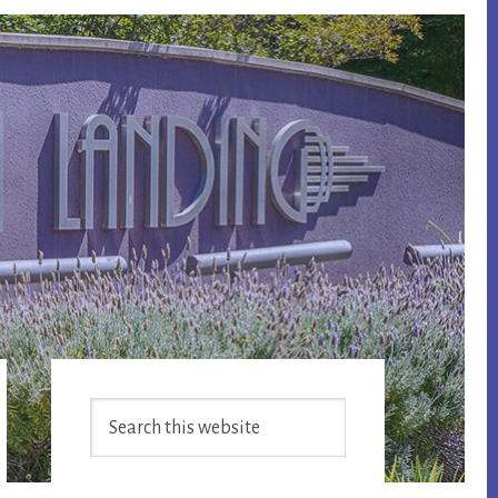
Primary
Search
Sidebar
this
website