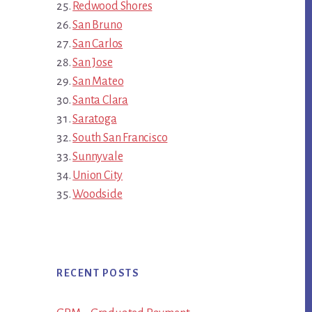
Redwood Shores
San Bruno
San Carlos
San Jose
San Mateo
Santa Clara
Saratoga
South San Francisco
Sunnyvale
Union City
Woodside
RECENT POSTS