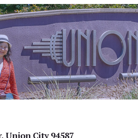
r, Union City 94587