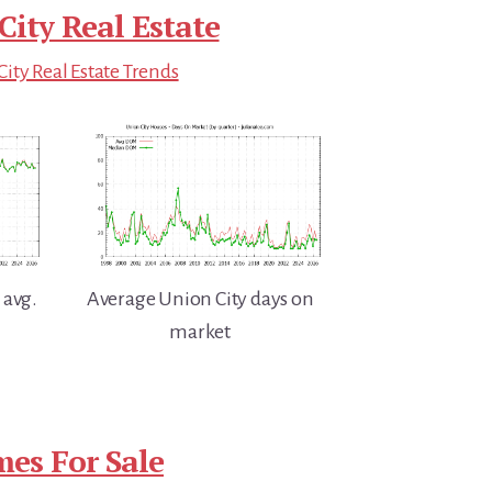
City Real Estate
ity Real Estate Trends
 avg.
Average Union City days on
market
es For Sale