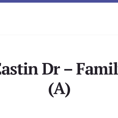
astin Dr – Fam
(A)