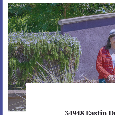
34948 Eastin D