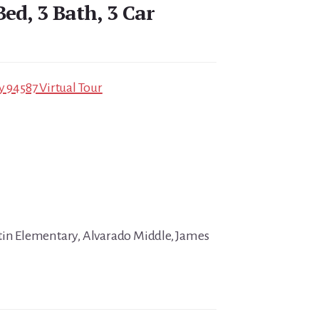
Bed, 3 Bath, 3 Car
y 94587 Virtual Tour
tin Elementary, Alvarado Middle, James