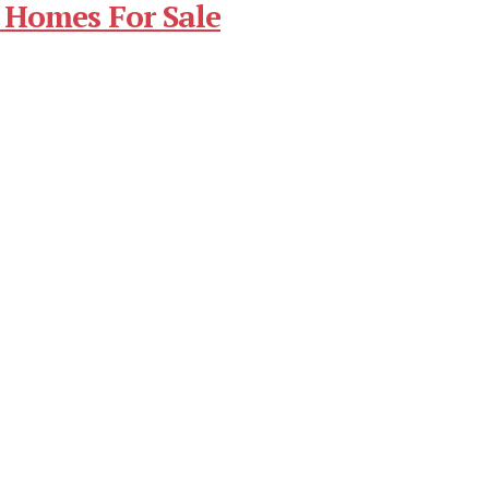
 Homes For Sale