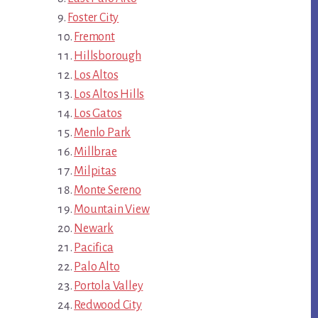
Foster City
Fremont
Hillsborough
Los Altos
Los Altos Hills
Los Gatos
Menlo Park
Millbrae
Milpitas
Monte Sereno
Mountain View
Newark
Pacifica
Palo Alto
Portola Valley
Redwood City