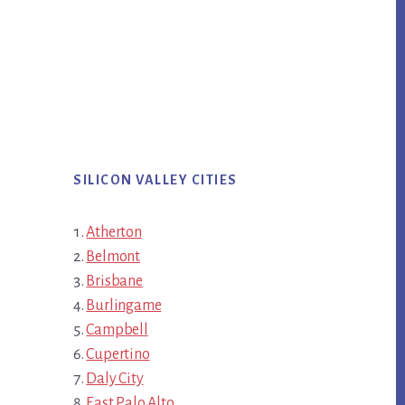
SILICON VALLEY CITIES
Atherton
Belmont
Brisbane
Burlingame
Campbell
Cupertino
Daly City
East Palo Alto