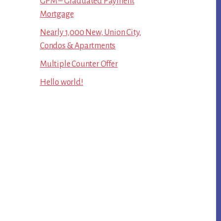
GPM – Graduated Payment
Mortgage
Nearly 1,000 New, Union City,
Condos & Apartments
Multiple Counter Offer
Hello world!