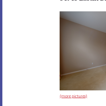
(more pictures)