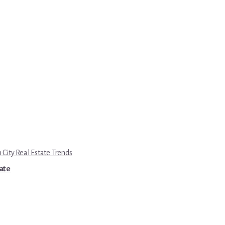
 City Real Estate Trends
tate