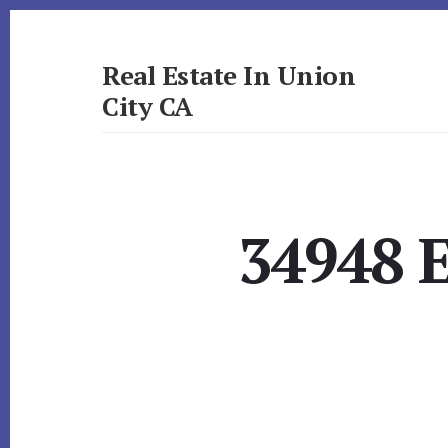
Skip
Skip
to
to
primary
content
Real Estate In Union
sidebar
City CA
realestateinunioncityca.com
34948 E