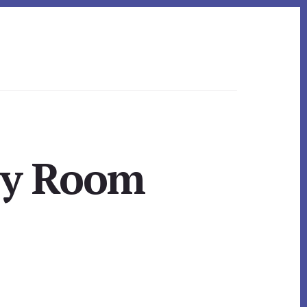
ily Room