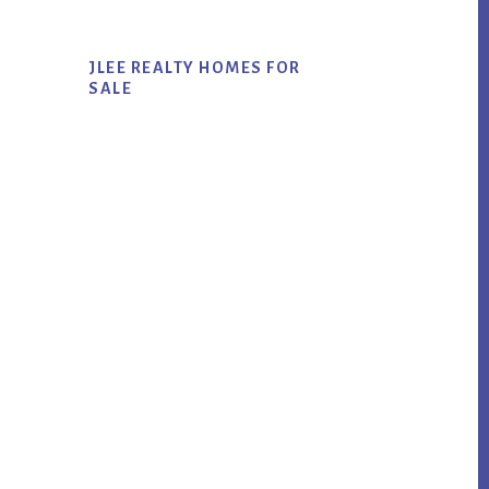
JLEE REALTY HOMES FOR
SALE