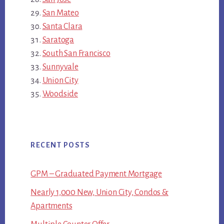
San Mateo
Santa Clara
Saratoga
South San Francisco
Sunnyvale
Union City
Woodside
RECENT POSTS
GPM – Graduated Payment Mortgage
Nearly 1,000 New, Union City, Condos &
Apartments