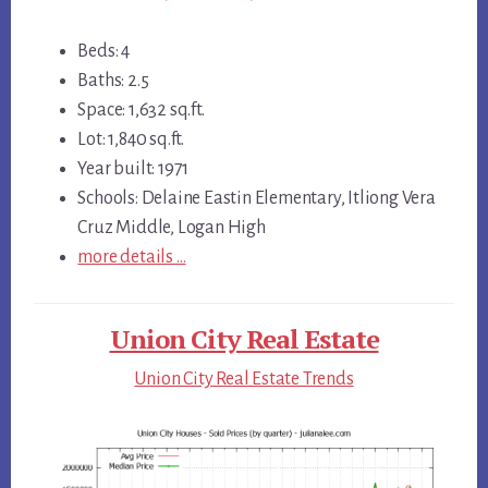
Beds: 4
Baths: 2.5
Space: 1,632 sq.ft.
Lot: 1,840 sq.ft.
Year built: 1971
Schools: Delaine Eastin Elementary, Itliong Vera
Cruz Middle, Logan High
more details …
Union City Real Estate
Union City Real Estate Trends