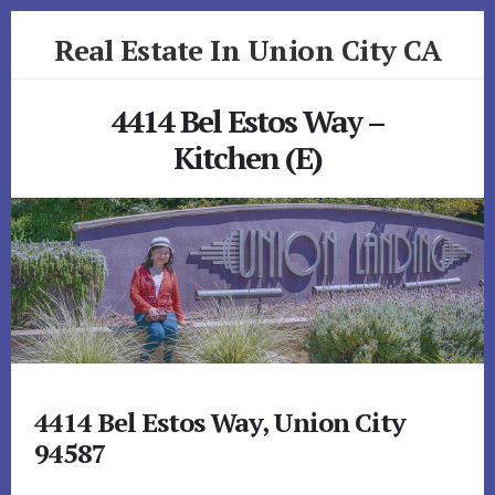
Skip
Skip
Real Estate In Union City CA
to
to
primary
content
realestateinunioncityca.com
sidebar
4414 Bel Estos Way –
Kitchen (E)
4414 Bel Estos Way, Union City
94587