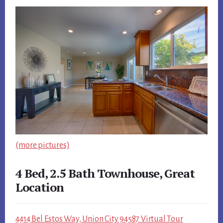
(more pictures)
4 Bed, 2.5 Bath Townhouse, Great
Location
4414 Bel Estos Way, Union City 94587 Virtual Tour