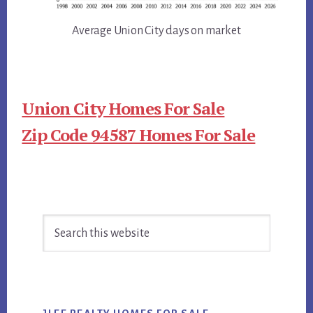
Average Union City days on market
Union City Homes For Sale
Zip Code 94587 Homes For Sale
Primary
Search
Sidebar
this
website