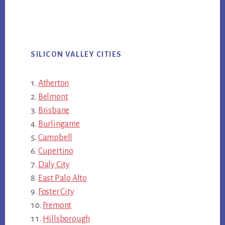
SILICON VALLEY CITIES
Atherton
Belmont
Brisbane
Burlingame
Campbell
Cupertino
Daly City
East Palo Alto
Foster City
Fremont
Hillsborough