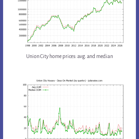
Union City home prices: avg. and median