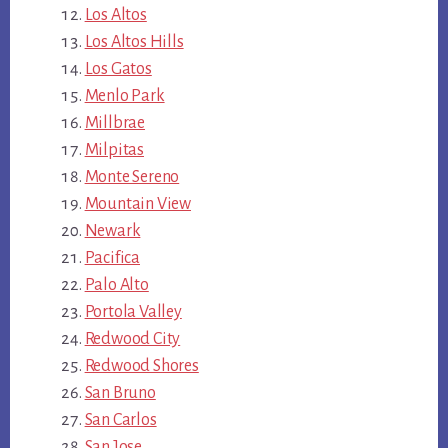
Los Altos
Los Altos Hills
Los Gatos
Menlo Park
Millbrae
Milpitas
Monte Sereno
Mountain View
Newark
Pacifica
Palo Alto
Portola Valley
Redwood City
Redwood Shores
San Bruno
San Carlos
San Jose