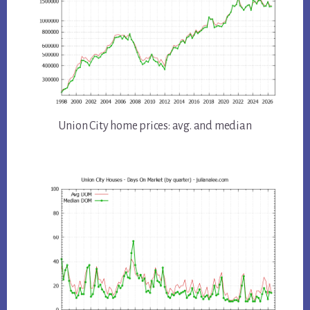
Union City home prices: avg. and median