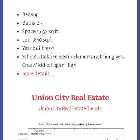
Beds: 4
Baths: 2.5
Space: 1,632 sq.ft.
Lot: 1,840 sq.ft.
Year built: 1971
Schools: Delaine Eastin Elementary, Itliong Vera
Cruz Middle, Logan High
more details …
Union City Real Estate
Union City Real Estate Trends