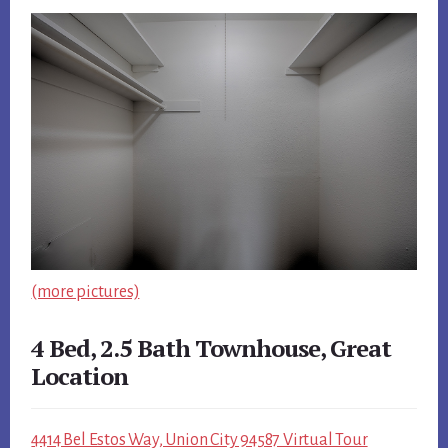
(more pictures)
4 Bed, 2.5 Bath Townhouse, Great
Location
4414 Bel Estos Way, Union City 94587 Virtual Tour