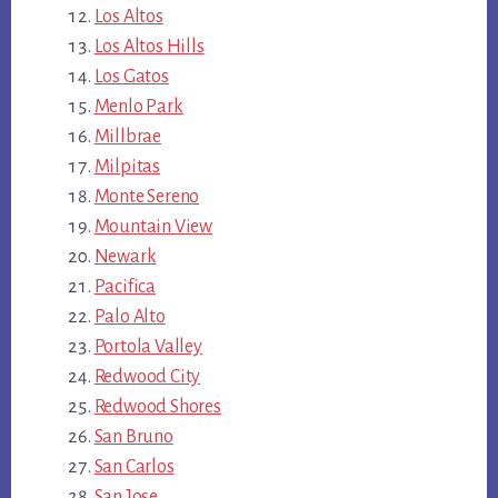
Los Altos
Los Altos Hills
Los Gatos
Menlo Park
Millbrae
Milpitas
Monte Sereno
Mountain View
Newark
Pacifica
Palo Alto
Portola Valley
Redwood City
Redwood Shores
San Bruno
San Carlos
San Jose