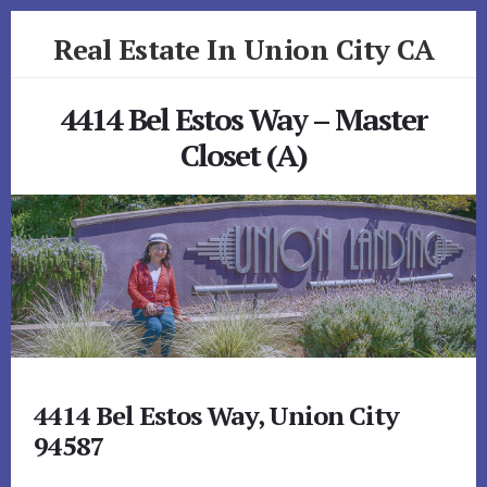
Skip
Skip
Real Estate In Union City CA
to
to
primary
content
realestateinunioncityca.com
sidebar
4414 Bel Estos Way – Master
Closet (A)
4414 Bel Estos Way, Union City
94587