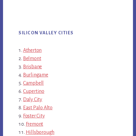
SILICON VALLEY CITIES
Atherton
Belmont
Brisbane
Burlingame
Campbell
Cupertino
Daly City
East Palo Alto
Foster City
Fremont
Hillsborough