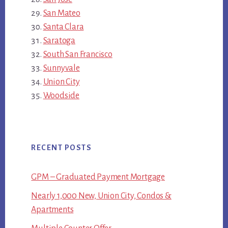
San Mateo
Santa Clara
Saratoga
South San Francisco
Sunnyvale
Union City
Woodside
RECENT POSTS
GPM – Graduated Payment Mortgage
Nearly 1,000 New, Union City, Condos &
Apartments