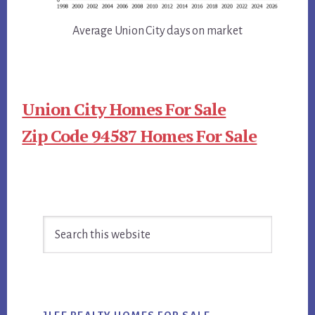
Average Union City days on market
Union City Homes For Sale
Zip Code 94587 Homes For Sale
Primary
Search
Sidebar
this
website