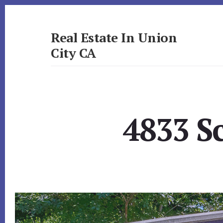
Skip
Skip
to
to
primary
content
Real Estate In Union
sidebar
City CA
realestateinunioncityca.com
4833 Sc