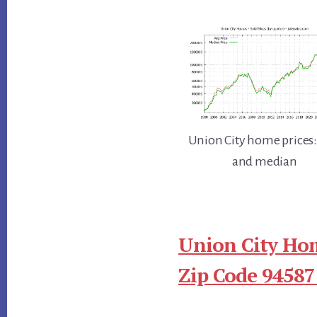
Union City home prices:
and median
Union City Hom
Zip Code 94587