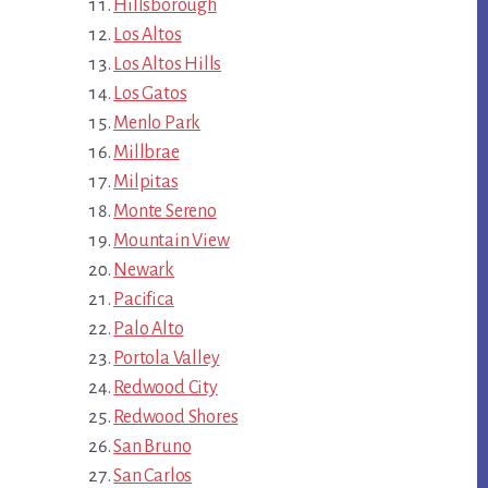
Hillsborough
Los Altos
Los Altos Hills
Los Gatos
Menlo Park
Millbrae
Milpitas
Monte Sereno
Mountain View
Newark
Pacifica
Palo Alto
Portola Valley
Redwood City
Redwood Shores
San Bruno
San Carlos