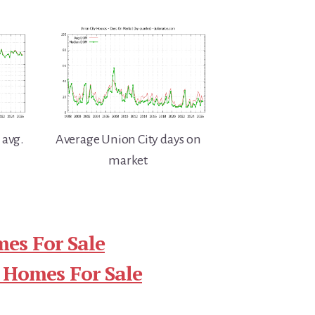
 avg.
Average Union City days on
market
es For Sale
 Homes For Sale