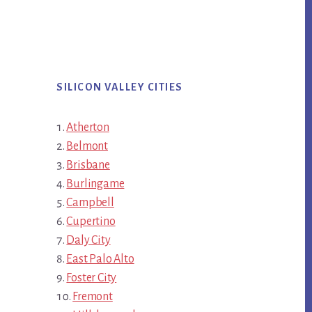
SILICON VALLEY CITIES
Atherton
Belmont
Brisbane
Burlingame
Campbell
Cupertino
Daly City
East Palo Alto
Foster City
Fremont