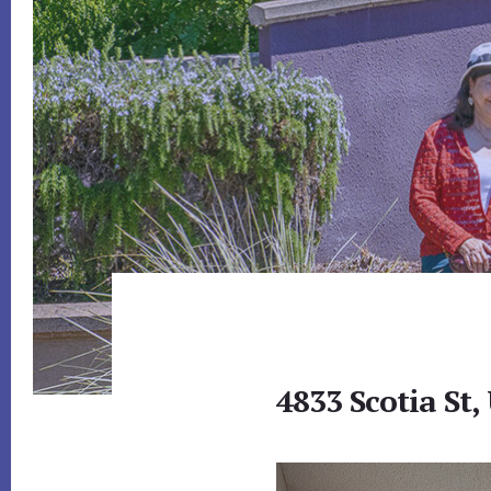
4833 Scotia St,