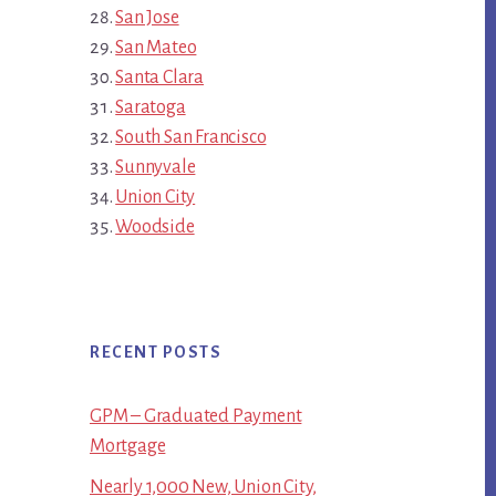
San Jose
San Mateo
Santa Clara
Saratoga
South San Francisco
Sunnyvale
Union City
Woodside
RECENT POSTS
GPM – Graduated Payment
Mortgage
Nearly 1,000 New, Union City,