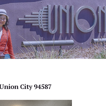
 Union City 94587