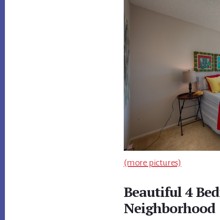
(more pictures)
Beautiful 4 Be
Neighborhood