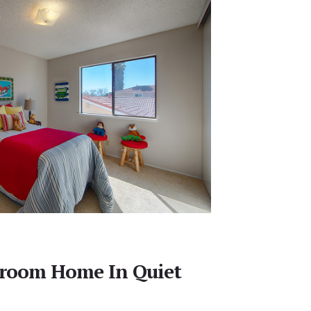
droom Home In Quiet