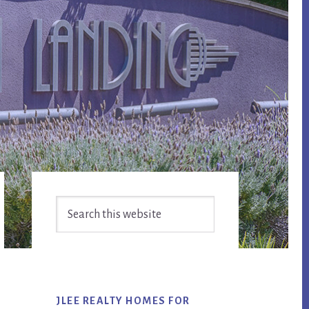
Primary
Search
Sidebar
this
website
JLEE REALTY HOMES FOR