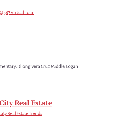
94587 Virtual Tour
mentary, Itliong Vera Cruz Middle, Logan
City Real Estate
ity Real Estate Trends