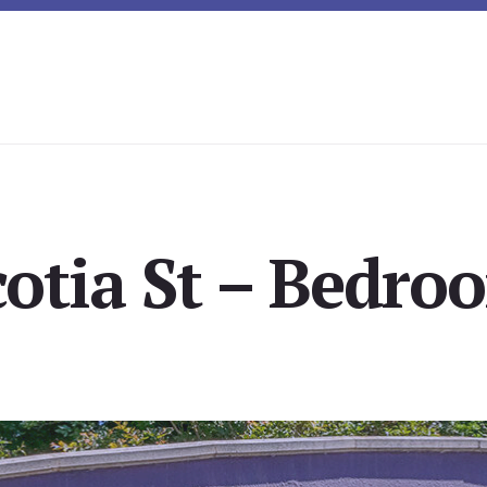
otia St – Bedro