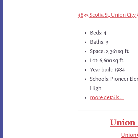
4833 Scotia St, Union City 
Beds: 4
Baths: 3
Space: 2,361 sq.ft.
Lot: 6,600 sq.ft.
Year built: 1984
Schools: Pioneer Ele
High
more details …
Union 
Union C