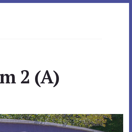
om 2 (A)