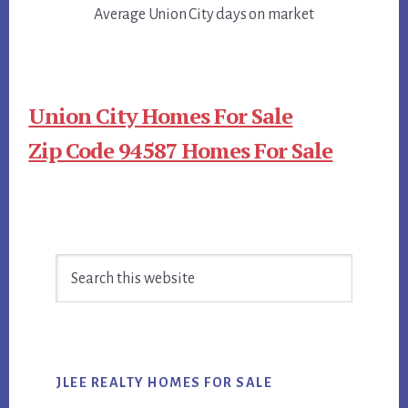
Average Union City days on market
Union City Homes For Sale
Zip Code 94587 Homes For Sale
Primary
Search
Sidebar
this
website
JLEE REALTY HOMES FOR SALE