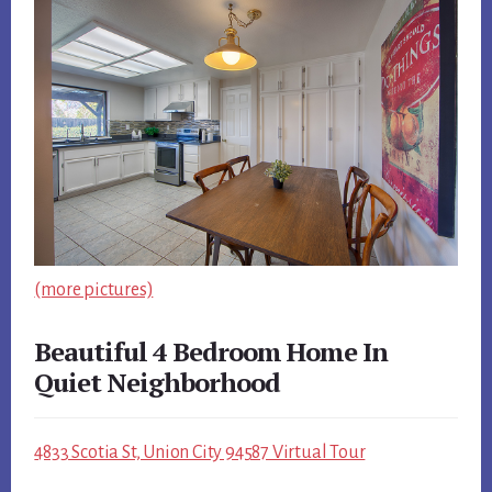
(more pictures)
Beautiful 4 Bedroom Home In
Quiet Neighborhood
4833 Scotia St, Union City 94587 Virtual Tour