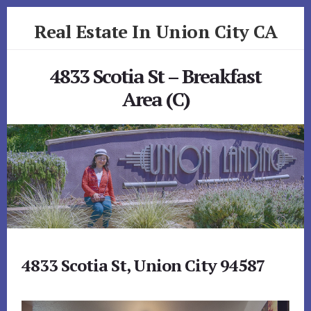
Skip
Skip
Real Estate In Union City CA
to
to
primary
content
realestateinunioncityca.com
sidebar
4833 Scotia St – Breakfast
Area (C)
4833 Scotia St, Union City 94587