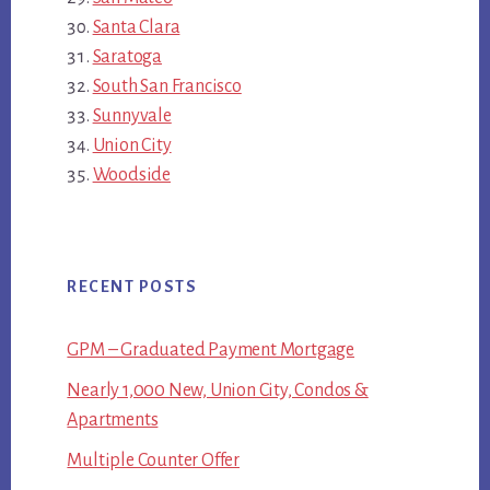
Santa Clara
Saratoga
South San Francisco
Sunnyvale
Union City
Woodside
RECENT POSTS
GPM – Graduated Payment Mortgage
Nearly 1,000 New, Union City, Condos &
Apartments
Multiple Counter Offer