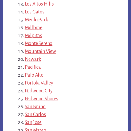
Los Altos Hills
Los Gatos
Menlo Park
Millbrae
Milpitas
Monte Sereno
Mountain View
Newark
Pacifica
Palo Alto
Portola Valley
Redwood City
Redwood Shores
San Bruno
San Carlos
San Jose
San Mateo