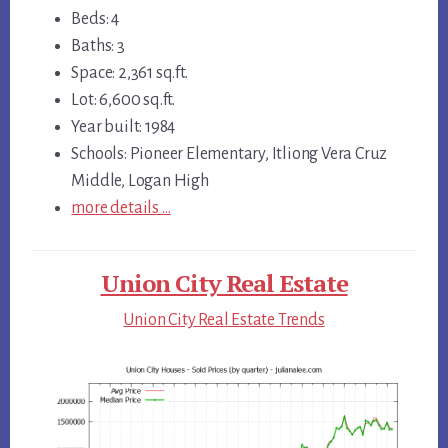
Beds: 4
Baths: 3
Space: 2,361 sq.ft.
Lot: 6,600 sq.ft.
Year built: 1984
Schools: Pioneer Elementary, Itliong Vera Cruz
Middle, Logan High
more details …
Union City Real Estate
Union City Real Estate Trends