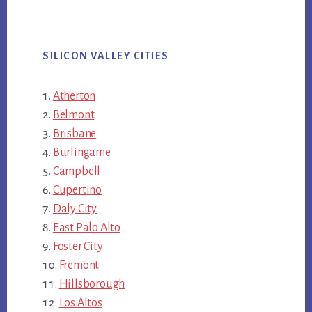
SILICON VALLEY CITIES
Atherton
Belmont
Brisbane
Burlingame
Campbell
Cupertino
Daly City
East Palo Alto
Foster City
Fremont
Hillsborough
Los Altos