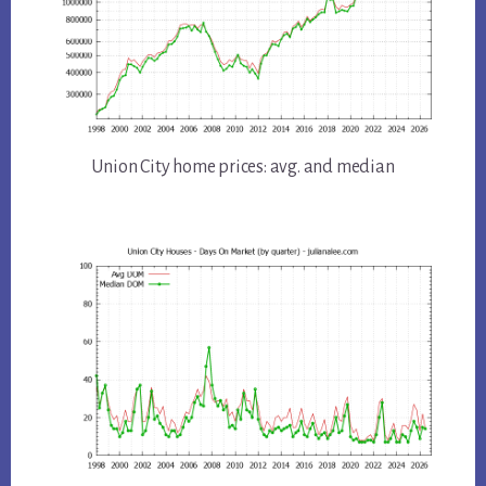
Union City home prices: avg. and median